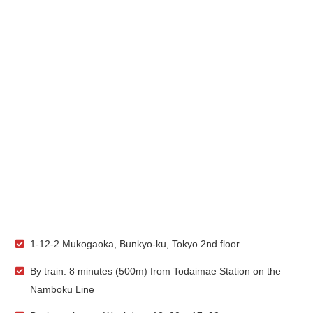
1-12-2 Mukogaoka, Bunkyo-ku, Tokyo 2nd floor
By train: 8 minutes (500m) from Todaimae Station on the
Namboku Line