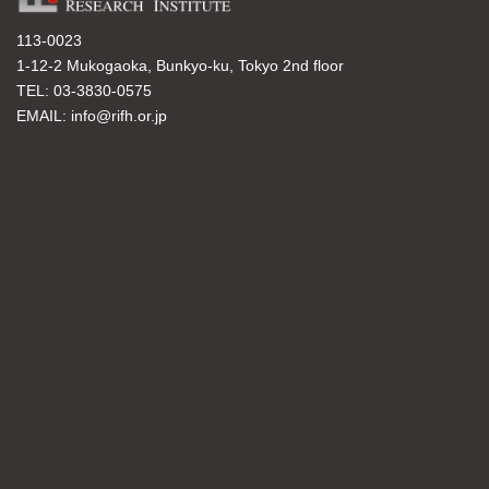
113-0023
1-12-2 Mukogaoka, Bunkyo-ku, Tokyo 2nd floor
TEL: 03-3830-0575
EMAIL: info@rifh.or.jp