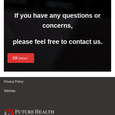
If you have any questions or
concerns,
please feel free to contact us.
Contact
Privacy Policy
Sitemap