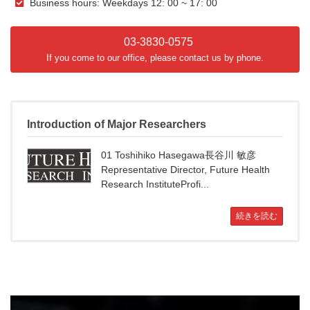
Business hours: Weekdays 12: 00 ~ 17: 00
03-3830-0575
If you come to our office, please contact us by phone.
Introduction of Major Researchers
01 Toshihiko Hasegawa長谷川 敏彦
Representative Director, Future Health
Research InstituteProfi...
続きを読む